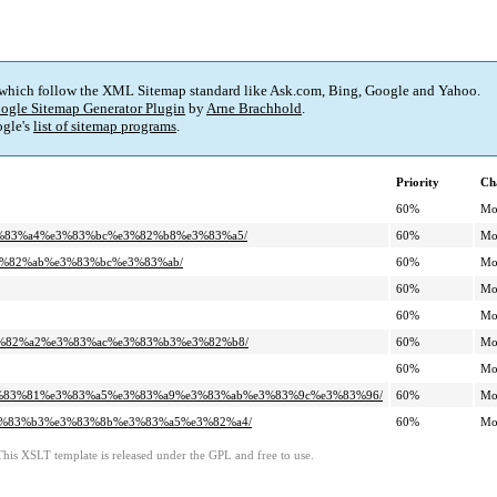
 which follow the XML Sitemap standard like Ask.com, Bing, Google and Yahoo.
ogle Sitemap Generator Plugin
by
Arne Brachhold
.
gle's
list of sitemap programs
.
Priority
Ch
60%
Mo
%e3%83%a4%e3%83%bc%e3%82%b8%e3%83%a5/
60%
Mo
%e3%82%ab%e3%83%bc%e3%83%ab/
60%
Mo
60%
Mo
60%
Mo
%e3%82%a2%e3%83%ac%e3%83%b3%e3%82%b8/
60%
Mo
60%
Mo
a%e3%83%81%e3%83%a5%e3%83%a9%e3%83%ab%e3%83%9c%e3%83%96/
60%
Mo
%e3%83%b3%e3%83%8b%e3%83%a5%e3%82%a4/
60%
Mo
This XSLT template is released under the GPL and free to use.