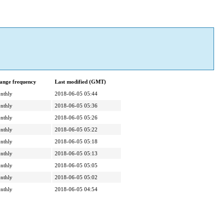
ange frequency
Last modified (GMT)
nthly
2018-06-05 05:44
nthly
2018-06-05 05:36
nthly
2018-06-05 05:26
nthly
2018-06-05 05:22
nthly
2018-06-05 05:18
nthly
2018-06-05 05:13
nthly
2018-06-05 05:05
nthly
2018-06-05 05:02
nthly
2018-06-05 04:54