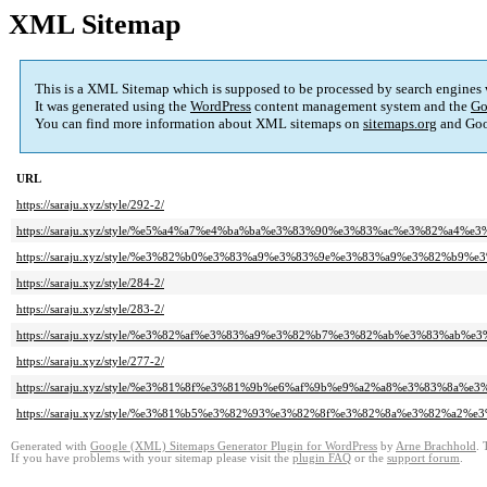
XML Sitemap
This is a XML Sitemap which is supposed to be processed by search engines
It was generated using the
WordPress
content management system and the
Go
You can find more information about XML sitemaps on
sitemaps.org
and Goo
URL
https://saraju.xyz/style/292-2/
https://saraju.xyz/style/%e5%a4%a7%e4%ba%ba%e3%83%90%e3%83%ac%e3%82%a4
https://saraju.xyz/style/%e3%82%b0%e3%83%a9%e3%83%9e%e3%83%a9%e3%82%b9
https://saraju.xyz/style/284-2/
https://saraju.xyz/style/283-2/
https://saraju.xyz/style/%e3%82%af%e3%83%a9%e3%82%b7%e3%82%ab%e3%83%ab
https://saraju.xyz/style/277-2/
https://saraju.xyz/style/%e3%81%8f%e3%81%9b%e6%af%9b%e9%a2%a8%e3%83%8
https://saraju.xyz/style/%e3%81%b5%e3%82%93%e3%82%8f%e3%82%8a%e3%82%a2
Generated with
Google (XML) Sitemaps Generator Plugin for WordPress
by
Arne Brachhold
. 
If you have problems with your sitemap please visit the
plugin FAQ
or the
support forum
.